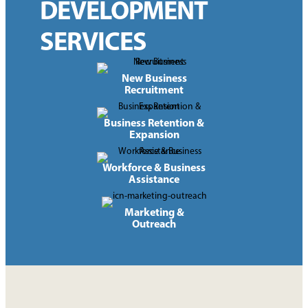
DEVELOPMENT
SERVICES
New Business
Recruitment
Business Retention &
Expansion
Workforce & Business
Assistance
Marketing &
Outreach