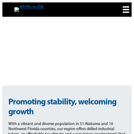
Skip
to
content
ECONOMIC
DEVELOPMENT
Promoting stability, welcoming
growth
With a vibrant and diverse population in 51 Alabama and 10
Northwest Florida counties, our region offers skilled industrial