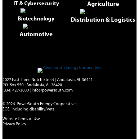
IT & Cybersecurity
Agriculture
Biotechnology
Distribution & Logistics
Automotive
2027 East Three Notch Street | Andalusia, AL 36421
P.O. Box 550 | Andalusia, AL 36420
(334) 427-3000
|
info@powersouth.com
© 2026 PowerSouth Energy Cooperative |
EOE, including disability/vets
Website Terms of Use
Privacy Policy