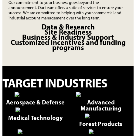
Our commitment to your business goes beyond the
announcement. Our team offers a suite of services to ensure your
success. We are committed to helping with your commercial and
industrial account management over the long term.
Data & Research
Site Readiness
Business & Industry Support
Customized incentives and funding
programs
TARGET INDUSTRIES
Aerospace & Defense
Advanced
Manufacturing
Medical Technology
Forest Products