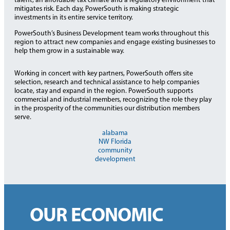
talent, an affordable tax climate and a regulatory environment that
mitigates risk. Each day, PowerSouth is making strategic
investments in its entire service territory.
PowerSouth’s Business Development team works throughout this
region to attract new companies and engage existing businesses to
help them grow in a sustainable way.
Working in concert with key partners, PowerSouth offers site
selection, research and technical assistance to help companies
locate, stay and expand in the region. PowerSouth supports
commercial and industrial members, recognizing the role they play
in the prosperity of the communities our distribution members
serve.
alabama
NW Florida
community
development
OUR ECONOMIC