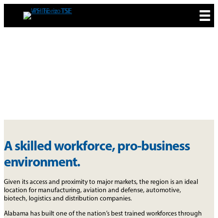
Skip
to
content
WHY ALABAMA
A skilled workforce, pro-business
environment.
Given its access and proximity to major markets, the region is an ideal
location for manufacturing, aviation and defense, automotive,
biotech, logistics and distribution companies.
Alabama has built one of the nation’s best trained workforces through