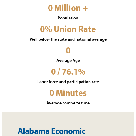
0
Million +
Population
0
% Union Rate
Well below the state and national average
0
Average Age
0
/ 76.1%
Labor force and participation rate
0
Minutes
Average commute time
Alabama Economic