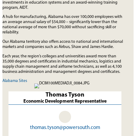
investments in education systems and an award-winning training
program, AIDT.
A hub for manufacturing, Alabama has over 100,000 employees with
an average annual salary of $54,000 – significantly lower than the
national average of more than $70,000 without sacrificing skill or
reliability.
Our Alabama territory also offers access to national and international
markets and companies such as Airbus, Shaw and James Hardie.
Each year, the region’s colleges and universities award more than
35,000 degrees and certificates in industrial mechanics, logistics and
supply chain management and airframe technicians, as well as 4,100
business administration and management degrees and certificates.
Alabama Sites
Thomas Tyson
Economic Development Representative
thomas.tyson@powersouth.com