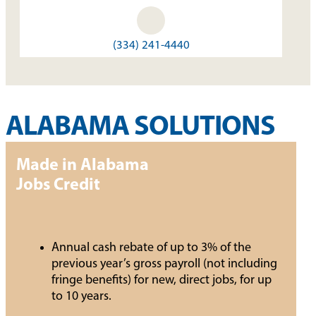
(334) 241-4440
ALABAMA SOLUTIONS
Made in Alabama
Jobs Credit
Annual cash rebate of up to 3% of the
previous year’s gross payroll (not including
fringe benefits) for new, direct jobs, for up
to 10 years.