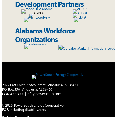
Development Partners
Alabama Workforce
Organizations
2027 East Three Notch Street | Andalusia, AL 36421
P.O. Box 550 | Andalusia, AL 36420
(334) 427-3000
|
info@powersouth.com
© 2026 PowerSouth Energy Cooperative |
EOE, including disability/vets