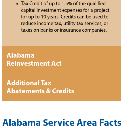
Tax Credit of up to 1.5% of the qualified
capital investment expenses for a project
for up to 10 years. Credits can be used to
reduce income tax, utility tax services, or
taxes on banks or insurance companies.
Alabama
Reinvestment Act
Additional Tax
Abatements & Credits
Alabama Service Area Facts