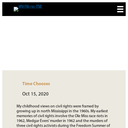
Skip
to
content
MEDIA & NEWS
Time Chooses
Oct 15, 2020
My childhood views on civil rights were framed by
growing up in north Mississippi in the 1960s. My earliest
memories of civil rights involve the Ole Miss race riots in
1962, Medgar Evers’ murder in 1962 and the murders of
three civil rights activists during the Freedom Summer of