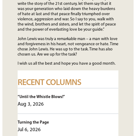
write the story of the 21st century, let them say that it
was your generation who laid down the heavy burdens
of hate at last and that peace finally triumphed over
violence, aggression and war. So I say to you, walk with
the wind, brothers and sisters, and let the spirit of peace
and the power of everlasting love be your guide.”
John Lewis was truly a remarkable man – a man with love
and forgiveness in his heart, not vengeance or hate. Time
chose John Lewis. He was up to the task. Time has also
chosen us. Are we up for the task?
I wish us all the best and hope you have a good month.
RECENT COLUMNS
“Until the Whistle Blows!”
Aug 3, 2026
Turning the Page
Jul 6, 2026