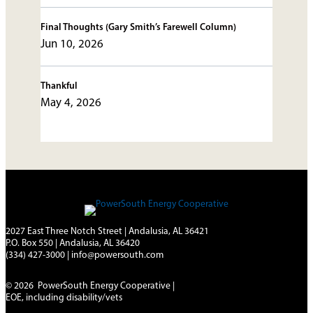
Final Thoughts (Gary Smith’s Farewell Column)
Jun 10, 2026
Thankful
May 4, 2026
2027 East Three Notch Street | Andalusia, AL 36421
P.O. Box 550 | Andalusia, AL 36420
(334) 427-3000
|
info@powersouth.com
© 2026 PowerSouth Energy Cooperative |
EOE, including disability/vets