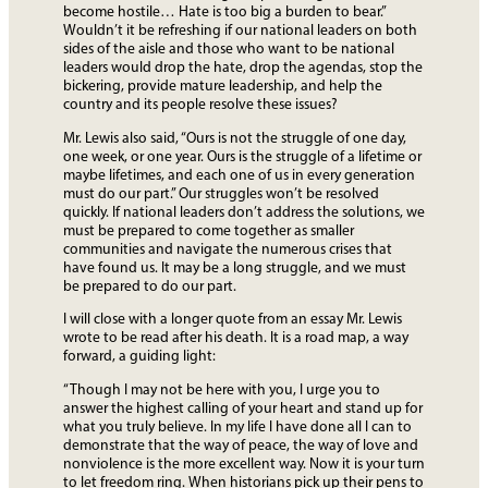
become hostile… Hate is too big a burden to bear.”
Wouldn’t it be refreshing if our national leaders on both
sides of the aisle and those who want to be national
leaders would drop the hate, drop the agendas, stop the
bickering, provide mature leadership, and help the
country and its people resolve these issues?
Mr. Lewis also said, “Ours is not the struggle of one day,
one week, or one year. Ours is the struggle of a lifetime or
maybe lifetimes, and each one of us in every generation
must do our part.” Our struggles won’t be resolved
quickly. If national leaders don’t address the solutions, we
must be prepared to come together as smaller
communities and navigate the numerous crises that
have found us. It may be a long struggle, and we must
be prepared to do our part.
I will close with a longer quote from an essay Mr. Lewis
wrote to be read after his death. It is a road map, a way
forward, a guiding light:
“Though I may not be here with you, I urge you to
answer the highest calling of your heart and stand up for
what you truly believe. In my life I have done all I can to
demonstrate that the way of peace, the way of love and
nonviolence is the more excellent way. Now it is your turn
to let freedom ring. When historians pick up their pens to