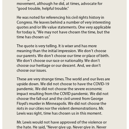
movement, although he did, at times, advocate for
“good trouble, helpful trouble.”
He was noted for referencing his civil rights history in
Congress. He leaves behind a number of very interesting
quotes and/or life value statements. One very applicable
for today is, “We may not have chosen the time, but the
time has chosen us.”
The quote is very telling. It is wiser and has more
meaning than the initial impression. We don’t choose
our parents. We don’t choose our time or place of birth.
We don’t choose our race or nationality. We don’t
choose our heritage or our descent. And, we don’t
choose our issues.
These are very strange times. The world and our lives are
upside down. We did not choose to have the COVID-19
pandemic. We did not choose the severe economic
impact resulting from the COVID pandemic. We did not
choose the fall-out and the civil unrest from George
Floyd’s murder in Minneapolis. We did not choose the
riots in our cities nor the violent demonstrations. Mr.
Lewis was right, time has chosen us in this moment.
Mr. Lewis would not have approved of the violence or
the hate. He said, “Never give up. Never give in. Never