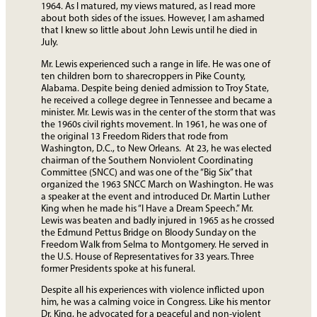
1964. As I matured, my views matured, as I read more
about both sides of the issues. However, I am ashamed
that I knew so little about John Lewis until he died in
July.
Mr. Lewis experienced such a range in life. He was one of
ten children born to sharecroppers in Pike County,
Alabama. Despite being denied admission to Troy State,
he received a college degree in Tennessee and became a
minister. Mr. Lewis was in the center of the storm that was
the 1960s civil rights movement. In 1961, he was one of
the original 13 Freedom Riders that rode from
Washington, D.C., to New Orleans. At 23, he was elected
chairman of the Southern Nonviolent Coordinating
Committee (SNCC) and was one of the “Big Six” that
organized the 1963 SNCC March on Washington. He was
a speaker at the event and introduced Dr. Martin Luther
King when he made his “I Have a Dream Speech.” Mr.
Lewis was beaten and badly injured in 1965 as he crossed
the Edmund Pettus Bridge on Bloody Sunday on the
Freedom Walk from Selma to Montgomery. He served in
the U.S. House of Representatives for 33 years. Three
former Presidents spoke at his funeral.
Despite all his experiences with violence inflicted upon
him, he was a calming voice in Congress. Like his mentor
Dr. King, he advocated for a peaceful and non-violent