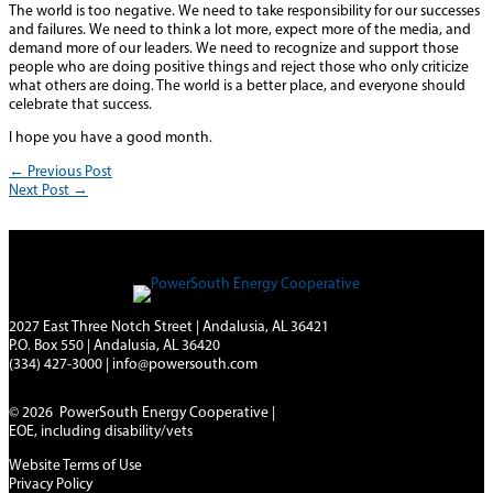
The world is too negative. We need to take responsibility for our successes
and failures. We need to think a lot more, expect more of the media, and
demand more of our leaders. We need to recognize and support those
people who are doing positive things and reject those who only criticize
what others are doing. The world is a better place, and everyone should
celebrate that success.
I hope you have a good month.
←
Previous Post
Next Post
→
2027 East Three Notch Street | Andalusia, AL 36421
P.O. Box 550 | Andalusia, AL 36420
(334) 427-3000
|
info@powersouth.com
© 2026 PowerSouth Energy Cooperative |
EOE, including disability/vets
Website Terms of Use
Privacy Policy