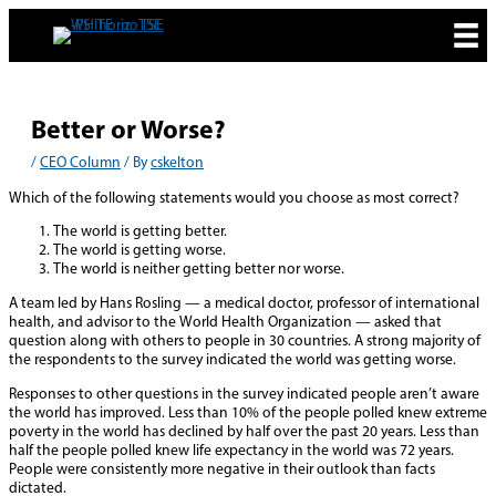
Skip
to
content
Better or Worse?
/
CEO Column
/ By
cskelton
Which of the following statements would you choose as most correct?
The world is getting better.
The world is getting worse.
The world is neither getting better nor worse.
A team led by Hans Rosling — a medical doctor, professor of international
health, and advisor to the World Health Organization — asked that
question along with others to people in 30 countries. A strong majority of
the respondents to the survey indicated the world was getting worse.
Responses to other questions in the survey indicated people aren’t aware
the world has improved. Less than 10% of the people polled knew extreme
poverty in the world has declined by half over the past 20 years. Less than
half the people polled knew life expectancy in the world was 72 years.
People were consistently more negative in their outlook than facts
dictated.