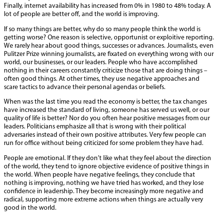
Finally, internet availability has increased from 0% in 1980 to 48% today. A
lot of people are better off, and the world is improving.
If so many things are better, why do so many people think the world is
getting worse? One reason is selective, opportunist or exploitive reporting.
We rarely hear about good things, successes or advances. Journalists, even
Pulitzer Prize winning journalists, are fixated on everything wrong with our
world, our businesses, or our leaders. People who have accomplished
nothing in their careers constantly criticize those that are doing things –
often good things. At other times, they use negative approaches and
scare tactics to advance their personal agendas or beliefs.
When was the last time you read the economy is better, the tax changes
have increased the standard of living, someone has served us well, or our
quality of life is better? Nor do you often hear positive messages from our
leaders. Politicians emphasize all that is wrong with their political
adversaries instead of their own positive attributes. Very few people can
run for office without being criticized for some problem they have had.
People are emotional. If they don’t like what they feel about the direction
of the world, they tend to ignore objective evidence of positive things in
the world. When people have negative feelings, they conclude that
nothing is improving, nothing we have tried has worked, and they lose
confidence in leadership. They become increasingly more negative and
radical, supporting more extreme actions when things are actually very
good in the world.