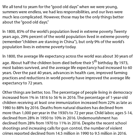
We all tend to yearn for the “good old days” when we were young,
summers were endless, we had less responsibilities, and our lives were
much less complicated. However, those may be the only things better
about the “good old days.”
In 1800, 85% of the world’s population lived in extreme poverty. Twenty
years ago, 29% percent of the world population lived in extreme poverty
(remember “children are starving in China”), but only 9% of the world’s
population lives in extreme poverty today.
In 1800, the average life expectancy across the world was about 30 years of
th
age. About half the children born died before their 5
birthday. By 1973,
most babies survived, and the average life expectancy had increased to 60
years. Over the past 40 years, advances in health care, improved farming
practices and reductions in world poverty have improved the average life
expectancy to 72 years.
Other things are better, too. The percentage of people living in democracy
increased from 1% in 1816 to 56 % in 2016. The percentage of 1-year-old
children receiving at least one immunization increased from 22% as late as
1980 to 88% by 2016. Deaths from natural disasters has declined from
more than 1,000 per year in the 1930’s to 72 per year. Child labor, ages 5-14,
declined from 28% in 1950 to 10% in 2016. Undernourishment has
declined from 28% from 1970 to 11% in 2016. Despite the recent school
shootings and increasing calls for gun control, the number of violent
crimes reported declined from 14.5 million in 1990 to 9.5 million in 2016.