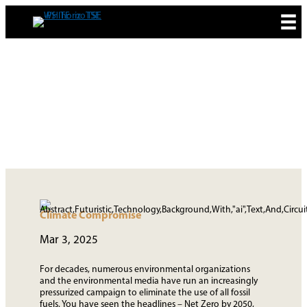
Skip
to
content
MEDIA & NEWS
Climate Compromise
Mar 3, 2025
For decades, numerous environmental organizations
and the environmental media have run an increasingly
pressurized campaign to eliminate the use of all fossil
fuels. You have seen the headlines – Net Zero by 2050,