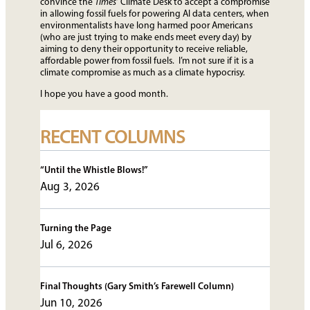
convince the
Times’
Climate Desk to accept a compromise
in allowing fossil fuels for powering AI data centers, when
environmentalists have long harmed poor Americans
(who are just trying to make ends meet every day) by
aiming to deny their opportunity to receive reliable,
affordable power from fossil fuels. I’m not sure if it is a
climate compromise as much as a climate hypocrisy.
I hope you have a good month.
RECENT COLUMNS
“Until the Whistle Blows!”
Aug 3, 2026
Turning the Page
Jul 6, 2026
Final Thoughts (Gary Smith’s Farewell Column)
Jun 10, 2026