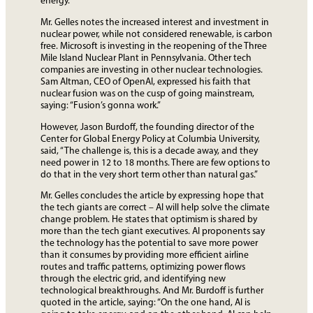
energy.”
Mr. Gelles notes the increased interest and investment in
nuclear power, while not considered renewable, is carbon
free. Microsoft is investing in the reopening of the Three
Mile Island Nuclear Plant in Pennsylvania. Other tech
companies are investing in other nuclear technologies.
Sam Altman, CEO of OpenAI, expressed his faith that
nuclear fusion was on the cusp of going mainstream,
saying: “Fusion’s gonna work.”
However, Jason Burdoff, the founding director of the
Center for Global Energy Policy at Columbia University,
said, “The challenge is, this is a decade away, and they
need power in 12 to 18 months. There are few options to
do that in the very short term other than natural gas.”
Mr. Gelles concludes the article by expressing hope that
the tech giants are correct – AI will help solve the climate
change problem. He states that optimism is shared by
more than the tech giant executives. AI proponents say
the technology has the potential to save more power
than it consumes by providing more efficient airline
routes and traffic patterns, optimizing power flows
through the electric grid, and identifying new
technological breakthroughs. And Mr. Burdoff is further
quoted in the article, saying: “On the one hand, AI is