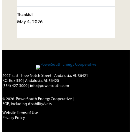
Thankful
May 4, 2026
2027 East Three Notch Street | Andalusia, AL 36421
P.O. Box 550 | Andalusia, AL 36420
(334) 427-3000
|
info@powersouth.com
© 2026 PowerSouth Energy Cooperative |
EOE, including disability/vets
Website Terms of Use
Privacy Policy