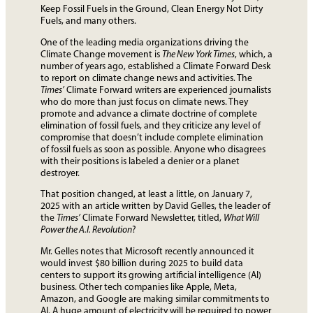
Keep Fossil Fuels in the Ground, Clean Energy Not Dirty
Fuels, and many others.
One of the leading media organizations driving the
Climate Change movement is
The New York Times
, which, a
number of years ago, established a Climate Forward Desk
to report on climate change news and activities. The
Times’
Climate Forward writers are experienced journalists
who do more than just focus on climate news. They
promote and advance a climate doctrine of complete
elimination of fossil fuels, and they criticize any level of
compromise that doesn’t include complete elimination
of fossil fuels as soon as possible. Anyone who disagrees
with their positions is labeled a denier or a planet
destroyer.
That position changed, at least a little, on January 7,
2025 with an article written by David Gelles, the leader of
the
Times’
Climate Forward Newsletter, titled,
What Will
Power the A.I. Revolution
?
Mr. Gelles notes that Microsoft recently announced it
would invest $80 billion during 2025 to build data
centers to support its growing artificial intelligence (AI)
business. Other tech companies like Apple, Meta,
Amazon, and Google are making similar commitments to
AI. A huge amount of electricity will be required to power