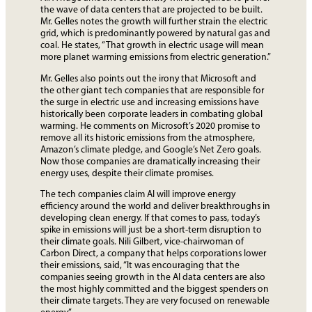
the wave of data centers that are projected to be built.
Mr. Gelles notes the growth will further strain the electric
grid, which is predominantly powered by natural gas and
coal. He states, “That growth in electric usage will mean
more planet warming emissions from electric generation.”
Mr. Gelles also points out the irony that Microsoft and
the other giant tech companies that are responsible for
the surge in electric use and increasing emissions have
historically been corporate leaders in combating global
warming. He comments on Microsoft’s 2020 promise to
remove all its historic emissions from the atmosphere,
Amazon’s climate pledge, and Google’s Net Zero goals.
Now those companies are dramatically increasing their
energy uses, despite their climate promises.
The tech companies claim AI will improve energy
efficiency around the world and deliver breakthroughs in
developing clean energy. If that comes to pass, today’s
spike in emissions will just be a short-term disruption to
their climate goals. Nili Gilbert, vice-chairwoman of
Carbon Direct, a company that helps corporations lower
their emissions, said, “It was encouraging that the
companies seeing growth in the AI data centers are also
the most highly committed and the biggest spenders on
their climate targets. They are very focused on renewable