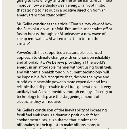
going to take energy, and on the other hand, AI can help
improve how we deploy clean energy. I am optimistic
that’s going to net out in a positive direction from an
energy transition standpoint.”
Mr. Gelles concludes the article, “That’s a rosy view of how
the AI revolution will unfold. But until nuclear takes off or
fusion breaks through, or AI unleashes a new wave of
cheap renewables, AI will exact a steep toll on the
climate.”
PowerSouth has supported a reasonable, balanced
approach to climate change with emphasis on reliability
and affordability. We believe providing all the world’s
energy in an affordable manner without using fossil fuels,
and without a breakthrough in current technology, will
be impossible. We recognize that, despite the hype and
subsidies, renewable power is more expensive and less
reliable than dispatchable fossil fuel generation. It is very
unlikely that AI ever provides enough energy efficiency or
technology to displace the staggering amount of
electricity they will require.
Mr. Gelles’s conclusion of the inevitability of increasing
fossil fuel emissions is a dramatic position shift for
environmentalists. It is a shame that it takes tech
billionaires, in their quest to make billions more, to